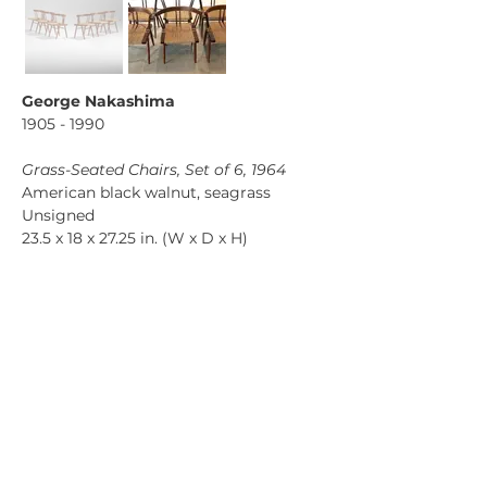
George Nakashima
1905 - 1990 
Grass-Seated Chairs, Set of 6, 1964
American black walnut, seagrass
Unsigned
23.5 x 18 x 27.25 in. (W x D x H)
Price on request
Previous
Next