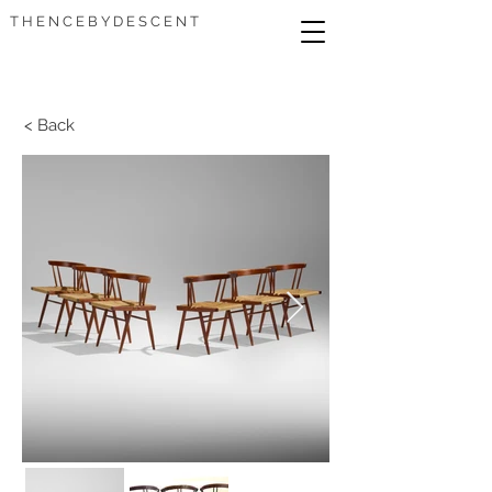
T H E N C E B Y D E S C E N T
< Back